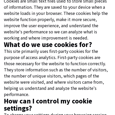
Cookies are small text files used to store small pieces
of information. They are saved to your device when a
website loads in your browser. These cookies help the
website function properly, make it more secure,
improve the user experience, and understand the
website's performance so we can analyze what is
working and where improvement is needed.
What do we use cookies for?
This site primarily uses first-party cookies for the
purpose of access analytics. First-party cookies are
those necessary for the website to function correctly.
They store information such as the number of visitors,
the number of unique visitors, which pages of the
website were visited, and where visitors came from,
helping us understand and analyze the website's
performance.
How can I control my cookie
settings?
To change your settings during your browsing session,