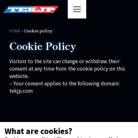
-
Cookie policy
HOME
Cookie Policy
Visitors to the site can change or withdraw their
consent at any time from the cookie policy on this
website.
– Your consent applies to the following domain:
tekjp.com
What are cookies?