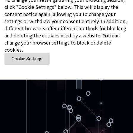
click "Cookie Settings" below. This will display the
consent notice again, allowing you to change your
settings or withdraw your consent entirely. In addition,
different browsers offer different methods for blocking
and deleting the cookies used by a website. You can
change your browser settings to block or delete
cookies.
Cookie Settings