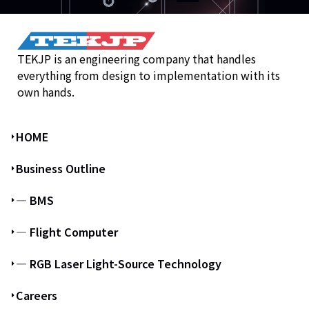
TEKJP is an engineering company that handles
everything from design to implementation with its
own hands.
HOME
Business Outline
― BMS
― Flight Computer
― RGB Laser Light-Source Technology
Careers