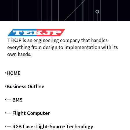
TEKJP is an engineering company that handles
everything from design to implementation with its
own hands.
HOME
Business Outline
― BMS
― Flight Computer
― RGB Laser Light-Source Technology