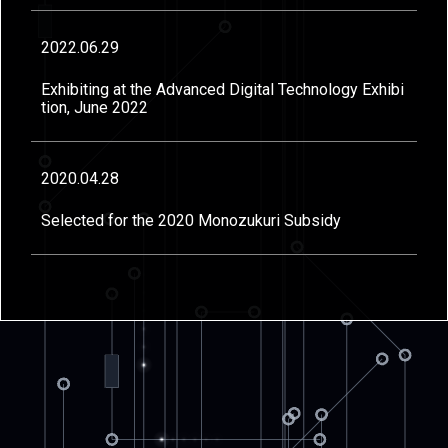
2022.06.29
Exhibiting at the Advanced Digital Technology Exhibi
tion, June 2022
2020.04.28
Selected for the 2020 Monozukuri Subsidy