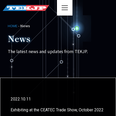
-
News
HOME
News
The latest news and updates from TEKJP.
2022.10.11
Exhibiting at the CEATEC Trade Show, October 2022