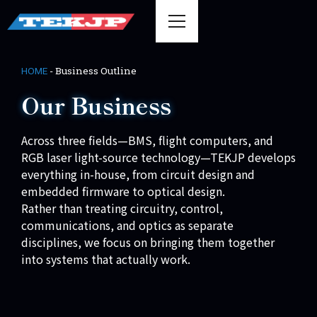
-
Business Outline
HOME
Our Business
Across three fields—BMS, flight computers, and
RGB laser light-source technology—TEKJP develops
everything in-house, from circuit design and
embedded firmware to optical design.
Rather than treating circuitry, control,
communications, and optics as separate
disciplines, we focus on bringing them together
into systems that actually work.