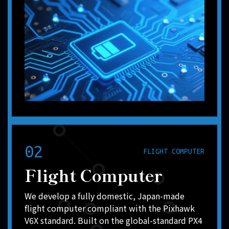
02
FLIGHT COMPUTER
Flight Computer
We develop a fully domestic, Japan-made
flight computer compliant with the Pixhawk
V6X standard. Built on the global-standard PX4