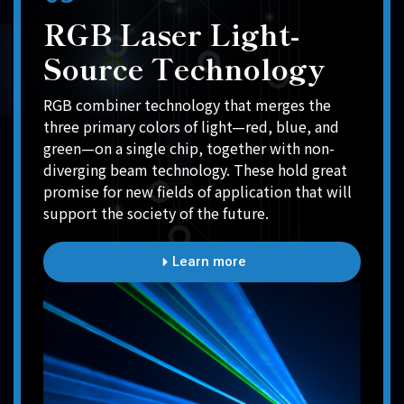
RGB Laser Light-
Source Technology
RGB combiner technology that merges the
three primary colors of light—red, blue, and
green—on a single chip, together with non-
diverging beam technology. These hold great
promise for new fields of application that will
support the society of the future.
Learn more