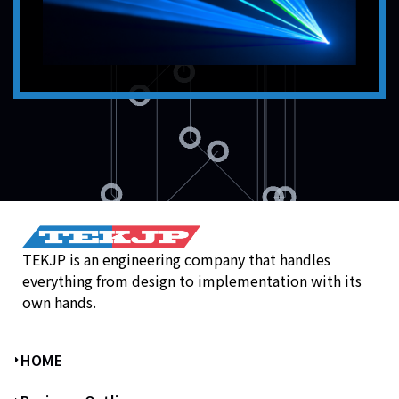
TEKJP is an engineering company that handles
everything from design to implementation with its
own hands.
HOME