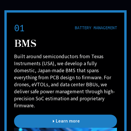
01
BATTERY MANAGEMENT
BMS
Built around semiconductors from Texas
Instruments (USA), we develop a fully
domestic, Japan-made BMS that spans
everything from PCB design to firmware. For
drones, eVTOLs, and data center BBUs, we
deliver safe power management through high-
precision SoC estimation and proprietary
firmware.
Learn more