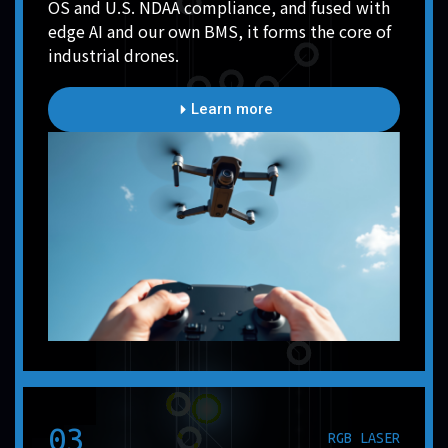
OS and U.S. NDAA compliance, and fused with
edge AI and our own BMS, it forms the core of
industrial drones.
Learn more
03
RGB LASER