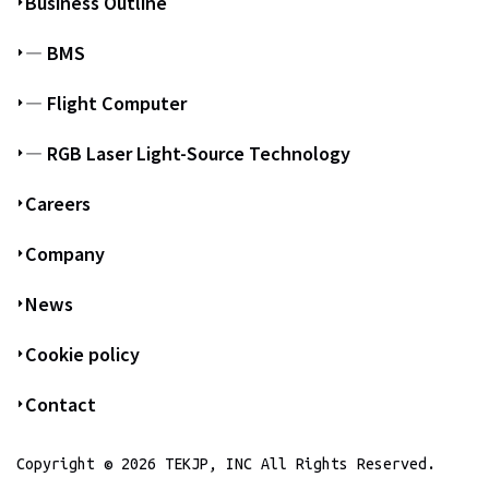
Business Outline
― BMS
― Flight Computer
― RGB Laser Light-Source Technology
Careers
Company
News
Cookie policy
Contact
Copyright © 2026 TEKJP, INC All Rights Reserved.