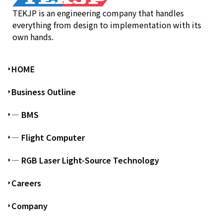
TEKJP is an engineering company that handles
everything from design to implementation with its
own hands.
HOME
Business Outline
― BMS
― Flight Computer
― RGB Laser Light-Source Technology
Careers
Company