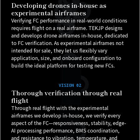
Developing drones in-house as
experimental airframes
Verifying FC performance in real-world conditions
requires flight on a real airframe. TEKJP designs
and develops drone airframes in-house, dedicated
to FC verification. As experimental airframes not
intended for sale, they let us flexibly vary
application, size, and onboard configuration to
build the ideal platform for testing new FCs.
VISION 02
Thorough verification through real
flight
Through real flight with the experimental
airframes we develop in-house, we verify every
aspect of the FC—responsiveness, stability, edge-
AI processing performance, BMS coordination,
and resistance to vibration, temperature, and