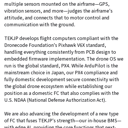
multiple sensors mounted on the airframe—GPS,
vibration sensors, and more—judges the airframe's
attitude, and connects that to motor control and
communication with the ground.
TEKJP develops flight computers compliant with the
Dronecode Foundation's Pixhawk V6X standard,
handling everything consistently from PCB design to
embedded firmware implementation. The drone OS we
run is the global standard, PX4. While ArduPilot is the
mainstream choice in Japan, our PX4 compliance and
fully domestic development secure connectivity with
the global drone ecosystem while establishing our
position as a domestic FC that also complies with the
U.S. NDAA (National Defense Authorization Act).
We are also advancing the development of a new type
of FC that fuses TEKJP's strength—our in-house BMS—
with edge AI, providing the core functions that next-