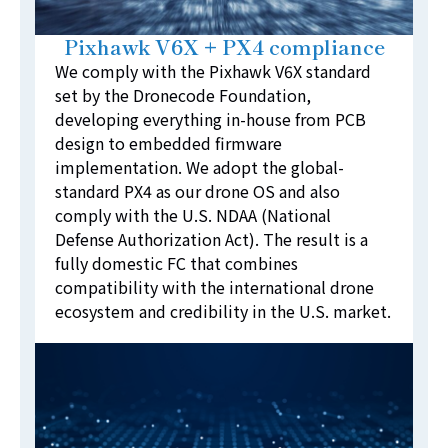
Pixhawk V6X + PX4 compliance
We comply with the Pixhawk V6X standard
set by the Dronecode Foundation,
developing everything in-house from PCB
design to embedded firmware
implementation. We adopt the global-
standard PX4 as our drone OS and also
comply with the U.S. NDAA (National
Defense Authorization Act). The result is a
fully domestic FC that combines
compatibility with the international drone
ecosystem and credibility in the U.S. market.