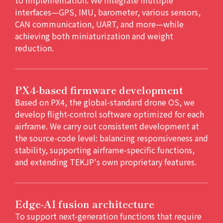
interfaces—GPS, IMU, barometer, various sensors,
CAN communication, UART, and more—while
achieving both miniaturization and weight
reduction.
PX4-based firmware development
Based on PX4, the global-standard drone OS, we
develop flight-control software optimized for each
airframe. We carry out consistent development at
the source-code level: balancing responsiveness and
stability, supporting airframe-specific functions,
and extending TEKJP's own proprietary features.
Edge-AI fusion architecture
To support next-generation functions that require