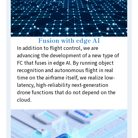
Fusion with edge AI
In addition to flight control, we are
advancing the development of a new type of
FC that fuses in edge AI. By running object
recognition and autonomous flight in real
time on the airframe itself, we realize low-
latency, high-reliability next-generation
drone functions that do not depend on the
cloud.