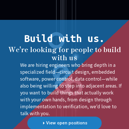
Build with us.
We're looking for people to build
with us
We are hiring engineers who bring depth in a
specialized field—circuit design, embedded
software, power control, data control—while
also being willing to step into adjacent areas. If
you want to build things that actually work
with your own hands, from design through
implementation to verification, we'd love to
talk with you.
View open positions