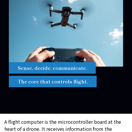
Sense, decide, communicate.
The core that controls flight.
A flight computer is the microcontroller board at the
heart of a drone. It receives information from the