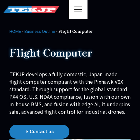
-
-
Flight Computer
HOME
Business Outline
Flight Computer
TEKJP develops a fully domestic, Japan-made
flight computer compliant with the Pixhawk V6X
standard. Through support for the global-standard
PX4 OS, U.S. NDAA compliance, fusion with our own
in-house BMS, and fusion with edge AI, it underpins
safe, advanced flight control for industrial drones.
Contact us