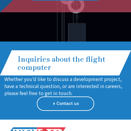
Inquiries about the flight
computer
Whether you'd like to discuss a development project,
have a technical question, or are interested in careers,
please feel free to get in touch.
Contact us