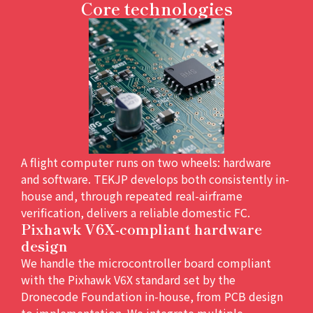
Core technologies
A flight computer runs on two wheels: hardware
and software. TEKJP develops both consistently in-
house and, through repeated real-airframe
verification, delivers a reliable domestic FC.
Pixhawk V6X-compliant hardware
design
We handle the microcontroller board compliant
with the Pixhawk V6X standard set by the
Dronecode Foundation in-house, from PCB design
to implementation. We integrate multiple