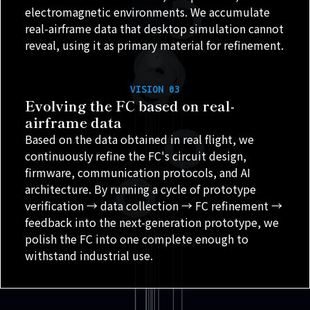
electromagnetic environments. We accumulate
real-airframe data that desktop simulation cannot
reveal, using it as primary material for refinement.
VISION 03
Evolving the FC based on real-
airframe data
Based on the data obtained in real flight, we
continuously refine the FC's circuit design,
firmware, communication protocols, and AI
architecture. By running a cycle of prototype
verification → data collection → FC refinement →
feedback into the next-generation prototype, we
polish the FC into one complete enough to
withstand industrial use.