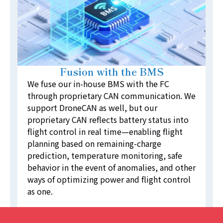
Fusion with the BMS
We fuse our in-house BMS with the FC
through proprietary CAN communication. We
support DroneCAN as well, but our
proprietary CAN reflects battery status into
flight control in real time—enabling flight
planning based on remaining-charge
prediction, temperature monitoring, safe
behavior in the event of anomalies, and other
ways of optimizing power and flight control
as one.