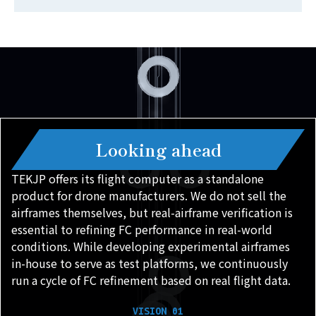
Looking ahead
TEKJP offers its flight computer as a standalone
product for drone manufacturers. We do not sell the
airframes themselves, but real-airframe verification is
essential to refining FC performance in real-world
conditions. While developing experimental airframes
in-house to serve as test platforms, we continuously
run a cycle of FC refinement based on real flight data.
VISION 01