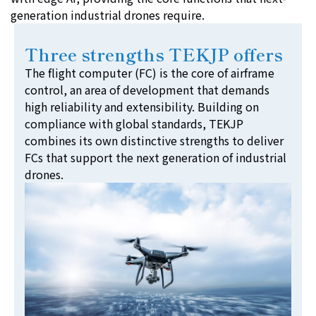
generation industrial drones require.
Three strengths TEKJP offers
The flight computer (FC) is the core of airframe
control, an area of development that demands
high reliability and extensibility. Building on
compliance with global standards, TEKJP
combines its own distinctive strengths to deliver
FCs that support the next generation of industrial
drones.