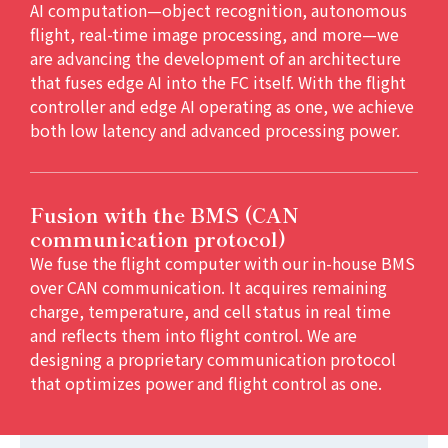
AI computation—object recognition, autonomous
flight, real-time image processing, and more—we
are advancing the development of an architecture
that fuses edge AI into the FC itself. With the flight
controller and edge AI operating as one, we achieve
both low latency and advanced processing power.
Fusion with the BMS (CAN
communication protocol)
We fuse the flight computer with our in-house BMS
over CAN communication. It acquires remaining
charge, temperature, and cell status in real time
and reflects them into flight control. We are
designing a proprietary communication protocol
that optimizes power and flight control as one.