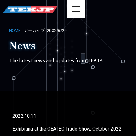
-
アーカイブ: 2022/6/29
HOME
News
The latest news and updates from TEKJP.
2022.10.11
Exhibiting at the CEATEC Trade Show, October 2022