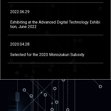
2022.06.29
Exhibiting at the Advanced Digital Technology Exhibi
tion, June 2022
2020.04.28
Selected for the 2020 Monozukuri Subsidy