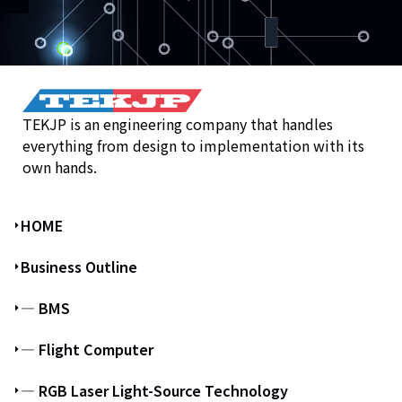
TEKJP is an engineering company that handles
everything from design to implementation with its
own hands.
HOME
Business Outline
― BMS
― Flight Computer
― RGB Laser Light-Source Technology