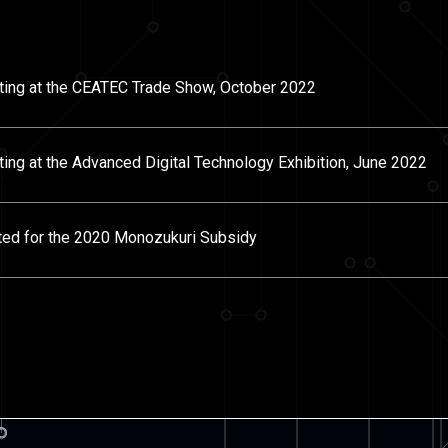
iting at the CEATEC Trade Show, October 2022
ting at the Advanced Digital Technology Exhibition, June 2022
ted for the 2020 Monozukuri Subsidy