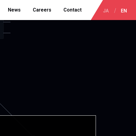
News
Careers
Contact
JA
EN