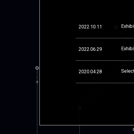
Exhib
2022.10.11
Exhibi
2022.06.29
Selec
2020.04.28