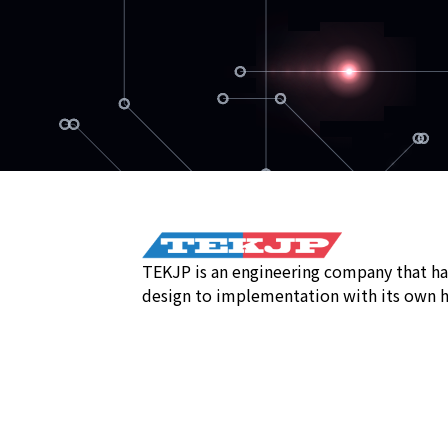
TEKJP is an engineering company that ha
design to implementation with its own h