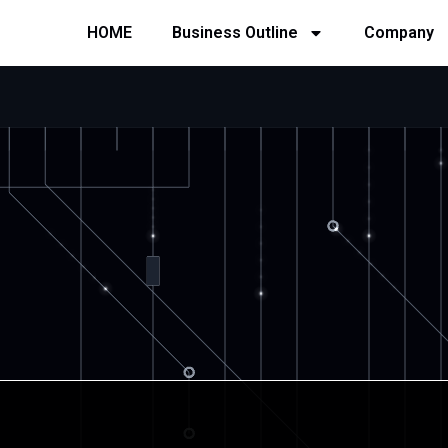
HOME
Business Outline
Company