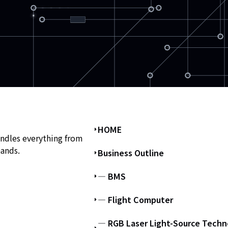
HOME
ndles everything from
ands.
Business Outline
― BMS
― Flight Computer
― RGB Laser Light-Source Techn