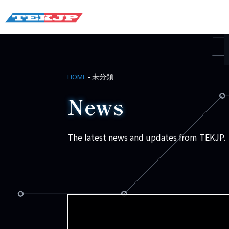
-
未分類
HOME
News
The latest news and updates from TEKJP.