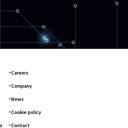
Careers
Company
News
Cookie policy
o
Contact